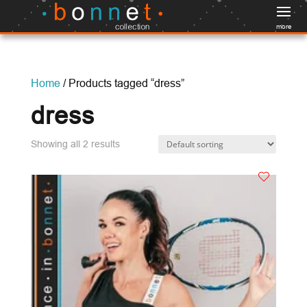
more
Home
/ Products tagged “dress”
dress
Showing all 2 results