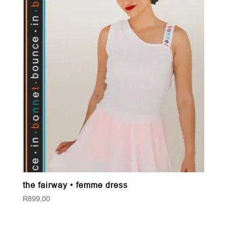
the fairway • femme dress
R
899,00