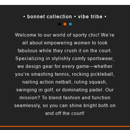
• bonnet collection • vibe tribe •
Welcome to our world of sporty chic! We’re
all about empowering women to look
fabulous while they crush it on the court.
Specializing in stylishly comfy sportswear,
we design gear for every game—whether
you’re smashing tennis, rocking pickleball,
nailing action netball, ruling squash,
swinging in golf, or dominating padel. Our
mission? To blend fashion and function
seamlessly, so you can shine bright both on
and off the court!