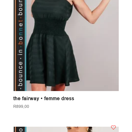
the fairway • femme dress
R
899,00