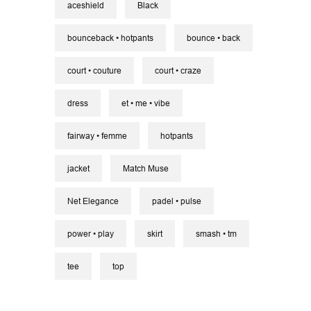
aceshield
Black
bounceback • hotpants
bounce • back
court • couture
court • craze
dress
et • me • vibe
fairway • femme
hotpants
jacket
Match Muse
Net Elegance
padel • pulse
power • play
skirt
smash • tm
tee
top