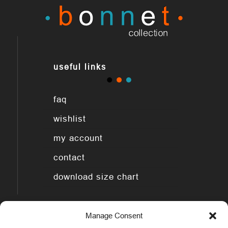
useful links
faq
wishlist
my account
contact
download size chart
Manage Consent
legal