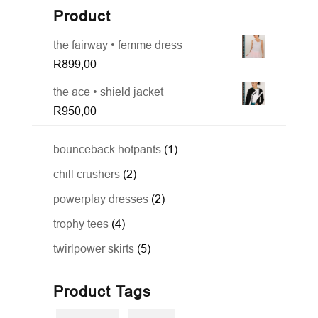
Product
the fairway • femme dress
R
899,00
the ace • shield jacket
R
950,00
1
bounceback hotpants
1
product
2
chill crushers
2
products
2
powerplay dresses
2
products
4
trophy tees
4
products
5
twirlpower skirts
5
products
Product Tags